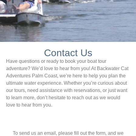
Contact Us
Have questions or ready to book your boat tour
adventure? We’d love to hear from you! At Backwater Cat
Adventures Palm Coast, we’re here to help you plan the
ultimate water experience. Whether you’re curious about
our tours, need assistance with reservations, or just want
to learn more, don’t hesitate to reach out as we would
love to hear from you.
To send us an email, please fill out the form, and we