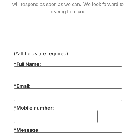
will respond as soon as we can. We look forward to
hearing from you.
(*all fields are required)
*Full Name:
*Email:
*Mobile number:
*Message: