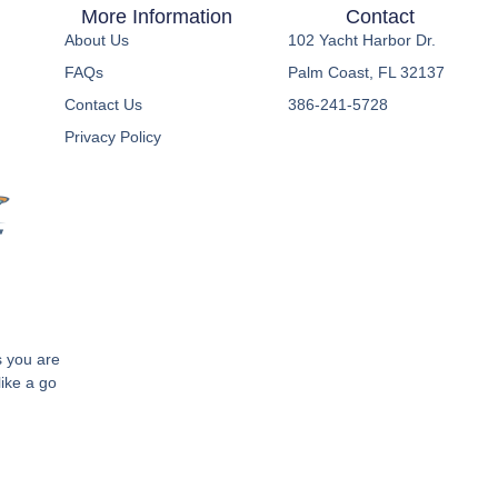
More Information
Contact
About Us
102 Yacht Harbor Dr.
FAQs
Palm Coast, FL 32137
Contact Us
386-241-5728
Privacy Policy
s you are
like a go